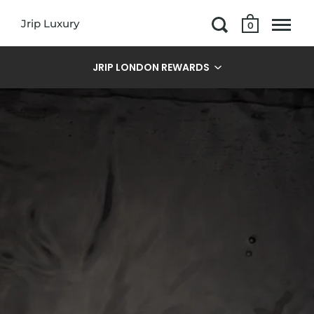
Jrip Luxury
0
JRIP LONDON REWARDS