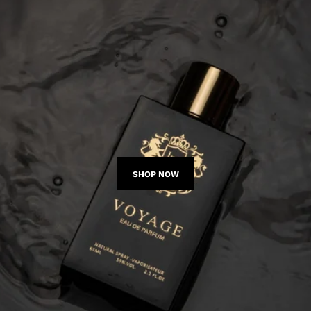
SHOP NOW