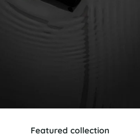
Featured collection